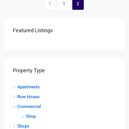
1
2
Featured Listings
Property Type
Apartments
Row House
Commercial
Shop
Shops