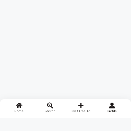
Home
Search
Post Free Ad
Profile