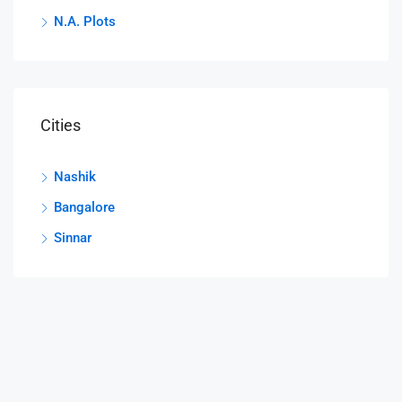
N.A. Plots
Cities
Nashik
Bangalore
Sinnar