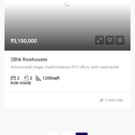
₹5,100,000
2Bhk Rowhouses
Ashwamedh Nagar, makhmalabad, RTO office, peth road,nashik
2
2
1200
sqft
ROW HOUSE
2 years ago