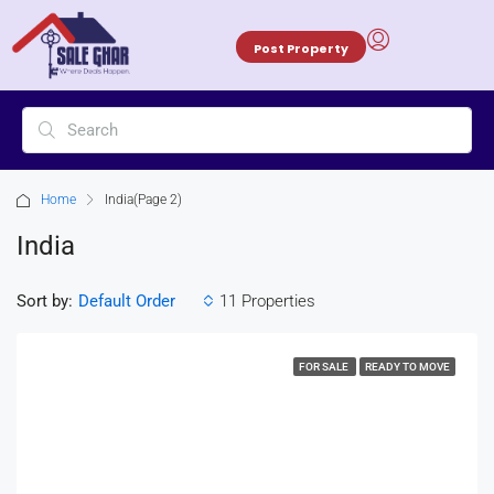
Post Property
Home
India
(Page 2)
India
Sort by:
11 Properties
Default Order
FOR SALE
READY TO MOVE