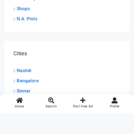
Shops
N.A. Plots
Cities
Nashik
Bangalore
Sinnar
Home
Search
Post Free Ad
Profile