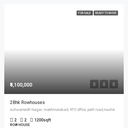
FOR SALE
READY TO MOVE
₹5,100,000
2Bhk Rowhouses
Ashwamedh Nagar, makhmalabad, RTO office, peth road,nashik
2
2
1200
sqft
ROW HOUSE