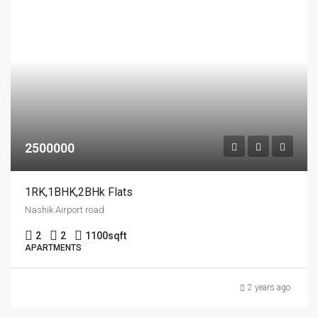
2500000
1RK,1BHK,2BHk Flats
Nashik Airport road
2
2
1100
sqft
APARTMENTS
2 years ago