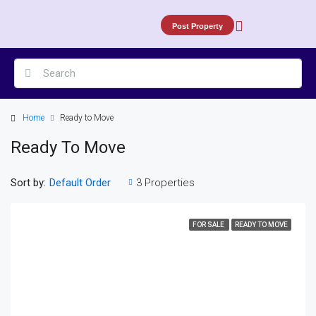
Post Property
Home
Ready to Move
Ready To Move
Sort by:
3 Properties
Default Order
FOR SALE
READY TO MOVE