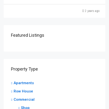
2 years ago
Featured Listings
Property Type
Apartments
Row House
Commercial
Shop