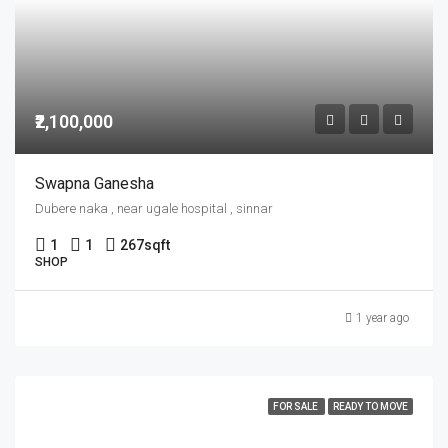
₹2,100,000
Swapna Ganesha
Dubere naka , near ugale hospital , sinnar
1
1
267
sqft
SHOP
1 year ago
FOR SALE
READY TO MOVE