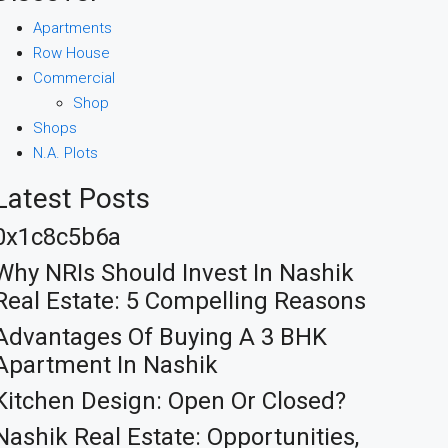
Apartments
Row House
Commercial
Shop
Shops
N.A. Plots
Latest Posts
0x1c8c5b6a
Why NRIs Should Invest In Nashik
Real Estate: 5 Compelling Reasons
Advantages Of Buying A 3 BHK
Apartment In Nashik
Kitchen Design: Open Or Closed?
Nashik Real Estate: Opportunities,