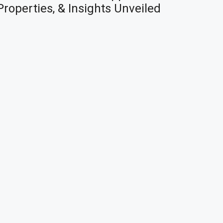
Properties, & Insights Unveiled