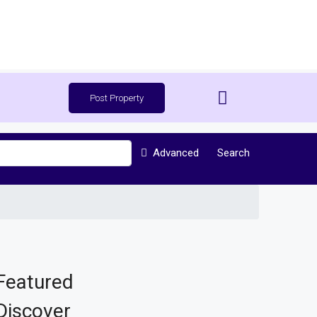
Post Property
Advanced
Search
Featured
Discover