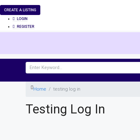
CREATE A LISTING
LOGIN
REGISTER
Home
testing log in
Testing Log In