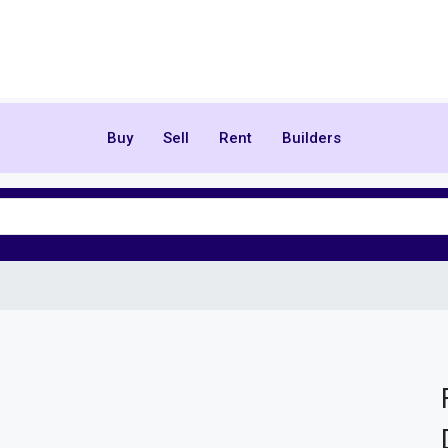
Buy
Sell
Rent
Builders