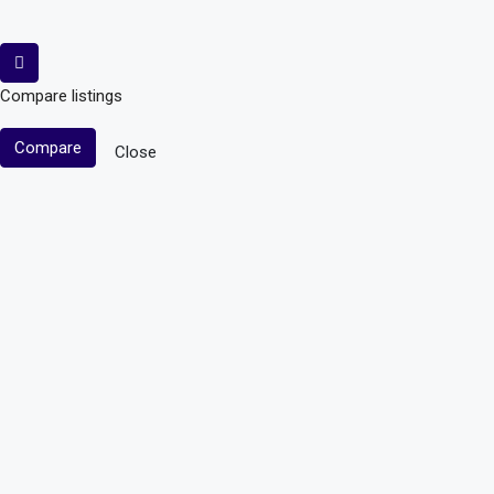
Compare listings
Compare
Close