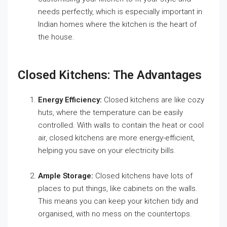
needs perfectly, which is especially important in
Indian homes where the kitchen is the heart of
the house.
Closed Kitchens: The Advantages
Energy Efficiency:
Closed kitchens are like cozy
huts, where the temperature can be easily
controlled. With walls to contain the heat or cool
air, closed kitchens are more energy-efficient,
helping you save on your electricity bills.
Ample Storage:
Closed kitchens have lots of
places to put things, like cabinets on the walls.
This means you can keep your kitchen tidy and
organised, with no mess on the countertops.