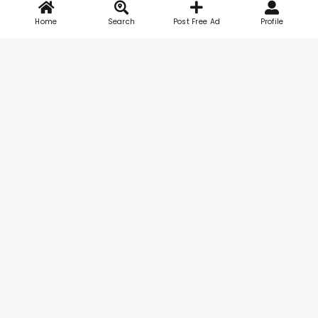
Home
Search
Post Free Ad
Profile