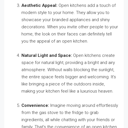
Aesthetic Appeal:
Open kitchens add a touch of
modern style to your home. They allow you to
showcase your branded appliances and shiny
decorations. When you invite other people to your
home, the look on their faces can definitely tell
you the appeal of an open kitchen.
Natural Light and Space:
Open kitchens create
space for natural light, providing a bright and airy
atmosphere. Without walls blocking the sunlight,
the entire space feels bigger and welcoming. It’s
like bringing a piece of the outdoors inside,
making your kitchen feel like a luxurious heaven.
Convenience:
Imagine moving around effortlessly
from the gas stove to the fridge to grab
ingredients, all while chatting with your friends or
family. That’s the convenience of an open kitchen.