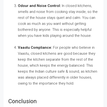
Odour and Noise Control:
In closed kitchens,
smells and noise from cooking stay inside, so the
rest of the house stays quiet and calm. You can
cook as much as you want without getting
bothered by anyone. This is especially helpful
when you have kids playing around the house.
Vaastu Compliance:
For people who believe in
Vaastu, closed kitchens are good because they
keep the kitchen separate from the rest of the
house, which keeps the energy balanced. This
keeps the Indian culture safe & sound, as kitchen
was always placed differently in older houses,
owing to the importance they hold.
Conclusion