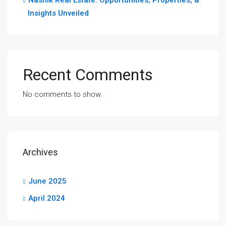
Insights Unveiled
Recent Comments
No comments to show.
Archives
June 2025
April 2024