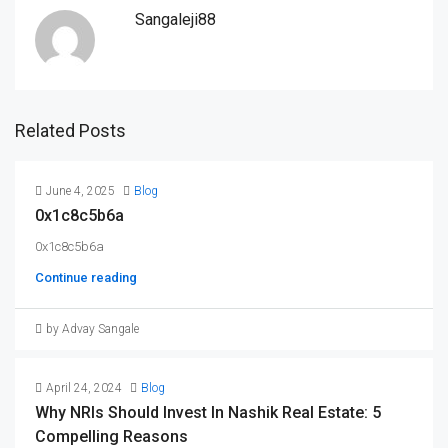
Sangaleji88
Related Posts
June 4, 2025
Blog
0x1c8c5b6a
0x1c8c5b6a
Continue reading
by Advay Sangale
April 24, 2024
Blog
Why NRIs Should Invest In Nashik Real Estate: 5
Compelling Reasons