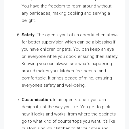
You have the freedom to roam around without
any barricades, making cooking and serving a
delight.
Safety:
The open layout of an open kitchen allows
for better supervision which can be a blessing if
you have children or pets. You can keep an eye
on everyone while you cook, ensuring their safety.
Knowing you can always see what’s happening
around makes your kitchen feel secure and
comfortable. It brings peace of mind, ensuring
everyone’s safety and well-being.
Customisation:
In an open kitchen, you can
design it just the way you like. You get to pick
how it looks and works, from where the cabinets
go to what kind of countertops you want. It’s like
customising your kitchen to fit your style and