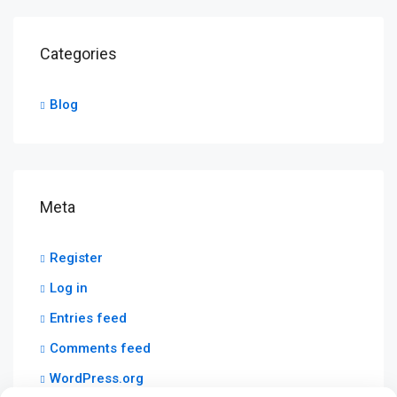
Categories
Blog
Meta
Register
Log in
Entries feed
Comments feed
WordPress.org