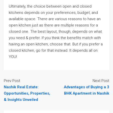
Ultimately, the choice between open and closed
kitchens depends on your preferences, budget, and
available space. There are various reasons to have an
open kitchen just as there are multiple reasons for a
closed one. The best layout, though, depends on what
you need & prefer. If you think the benefits match with
having an open kitchen, choose that. But if you prefer a
closed kitchen, go for that instead. It depends all on
YOU!
Prev Post
Next Post
Nashik Real Estate:
Advantages of Buying a 3
Opportunities, Properties,
BHK Apartment in Nashik
& Insights Unveiled