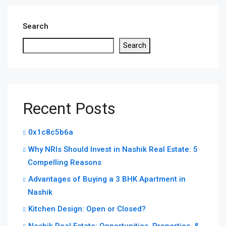
Search
Search
Recent Posts
0x1c8c5b6a
Why NRIs Should Invest in Nashik Real Estate: 5
Compelling Reasons
Advantages of Buying a 3 BHK Apartment in
Nashik
Kitchen Design: Open or Closed?
Nashik Real Estate: Opportunities, Properties, &