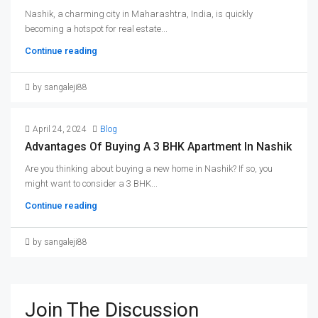
Nashik, a charming city in Maharashtra, India, is quickly
becoming a hotspot for real estate...
Continue reading
by sangaleji88
April 24, 2024
Blog
Advantages Of Buying A 3 BHK Apartment In Nashik
Are you thinking about buying a new home in Nashik? If so, you
might want to consider a 3 BHK...
Continue reading
by sangaleji88
Join The Discussion