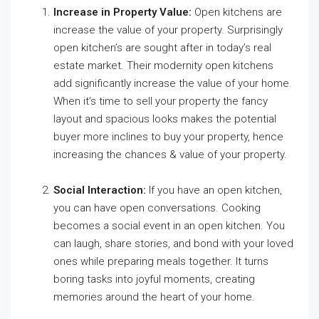
Increase in Property Value:
Open kitchens are
increase the value of your property. Surprisingly
open kitchen’s are sought after in today’s real
estate market. Their modernity open kitchens
add significantly increase the value of your home.
When it’s time to sell your property the fancy
layout and spacious looks makes the potential
buyer more inclines to buy your property, hence
increasing the chances & value of your property.
Social Interaction:
If you have an open kitchen,
you can have open conversations. Cooking
becomes a social event in an open kitchen. You
can laugh, share stories, and bond with your loved
ones while preparing meals together. It turns
boring tasks into joyful moments, creating
memories around the heart of your home.