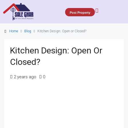
Post Property
Home
Blog
Kitchen Design: Open or Closed?
Kitchen Design: Open Or
Closed?
2 years ago
0