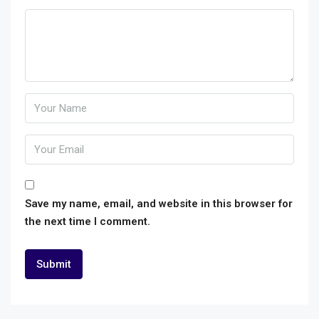
Save my name, email, and website in this browser for
the next time I comment.