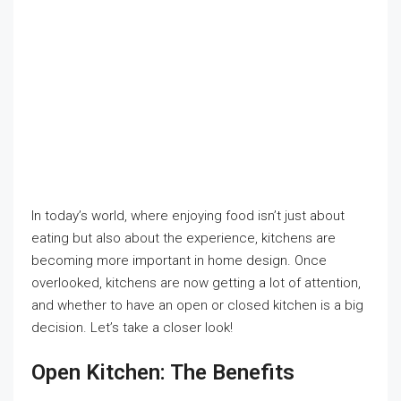
In today’s world, where enjoying food isn’t just about
eating but also about the experience, kitchens are
becoming more important in home design. Once
overlooked, kitchens are now getting a lot of attention,
and whether to have an open or closed kitchen is a big
decision. Let’s take a closer look!
Open Kitchen: The Benefits