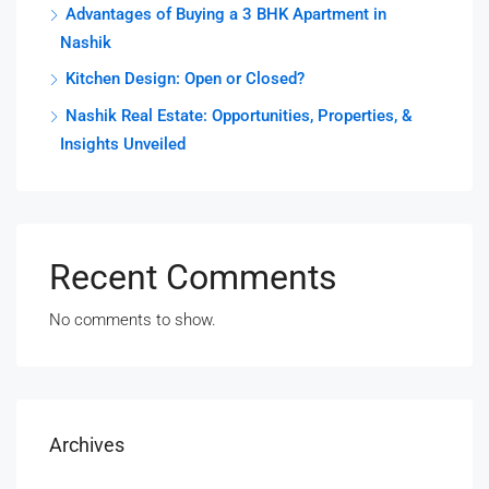
Advantages of Buying a 3 BHK Apartment in
Nashik
Kitchen Design: Open or Closed?
Nashik Real Estate: Opportunities, Properties, &
Insights Unveiled
Recent Comments
No comments to show.
Archives