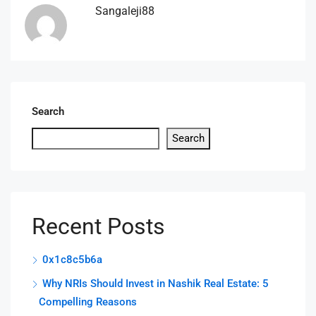
Sangaleji88
Search
Search
Recent Posts
0x1c8c5b6a
Why NRIs Should Invest in Nashik Real Estate: 5
Compelling Reasons