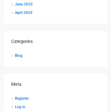
June 2025
April 2024
Categories
Blog
Meta
Register
Log in