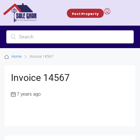
Post Property
Home
Invoice 14567
Invoice 14567
7 years ago