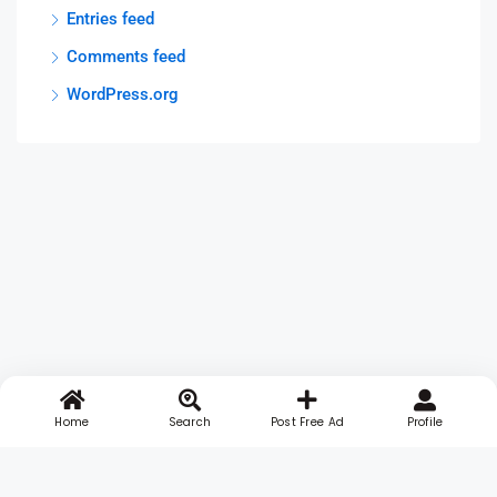
Entries feed
Comments feed
WordPress.org
Home
Search
Post Free Ad
Profile