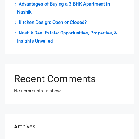
Advantages of Buying a 3 BHK Apartment in
Nashik
Kitchen Design: Open or Closed?
Nashik Real Estate: Opportunities, Properties, &
Insights Unveiled
Recent Comments
No comments to show.
Archives