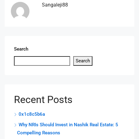
Sangaleji88
Search
Search
Recent Posts
0x1c8c5b6a
Why NRIs Should Invest in Nashik Real Estate: 5
Compelling Reasons