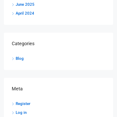
June 2025
April 2024
Categories
Blog
Meta
Register
Log in