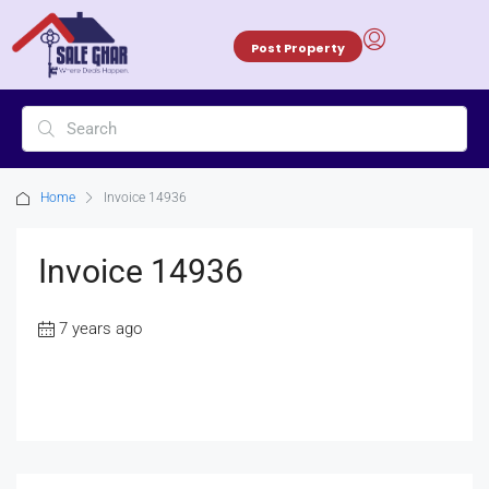
Post Property
Home
Invoice 14936
Invoice 14936
7 years ago