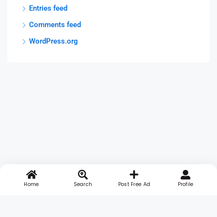
Entries feed
Comments feed
WordPress.org
Home
Search
Post Free Ad
Profile