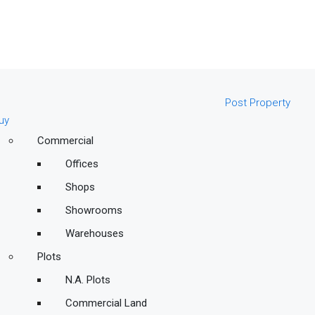
Post Property
uy
Commercial
Offices
Shops
Showrooms
Warehouses
Plots
N.A. Plots
Commercial Land