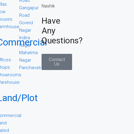
Road
illas
Gangapur
ow
Road
Have
ouses
Govind
armhouse
Any
Nagar
Indira
Questions?
Commercial
Nagar
Mahatma
Contact
ffices
Nagar
Us
hops
Panchavati
howrooms
arehouse
Land/Plot
ommercial
and
ated