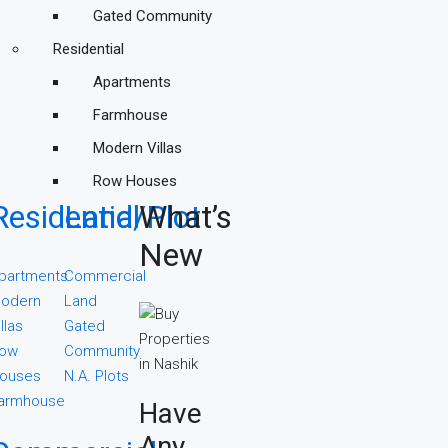
Gated Community
Residential
Apartments
Farmhouse
Modern Villas
Row Houses
Residential
Land/Plot
What’s
New
partments
Commercial
odern
Land
illas
Gated
ow
Community
ouses
N.A. Plots
armhouse
Have
Any