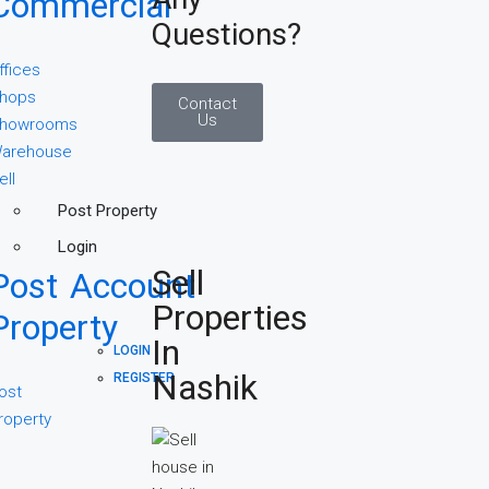
Commercial
Questions?
ffices
hops
Contact
Us
howrooms
arehouse
ell
Post Property
Login
Sell
Post
Account
Properties
Property
In
LOGIN
Nashik
REGISTER
ost
roperty