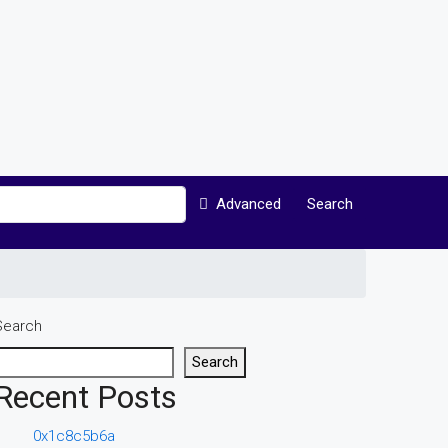
Advanced
Search
Search
Search
Recent Posts
0x1c8c5b6a