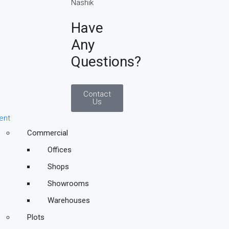
Have
Any
Questions?
Contact
Us
ent
Commercial
Offices
Shops
Showrooms
Warehouses
Plots