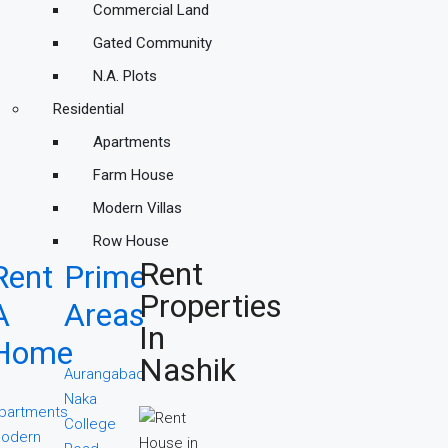
Commercial Land
Gated Community
N.A. Plots
Residential
Apartments
Farm House
Modern Villas
Row House
Rent
Rent
Prime
Properties
A
Areas
In
Home
Nashik
Aurangabad
Naka
partments
College
odern