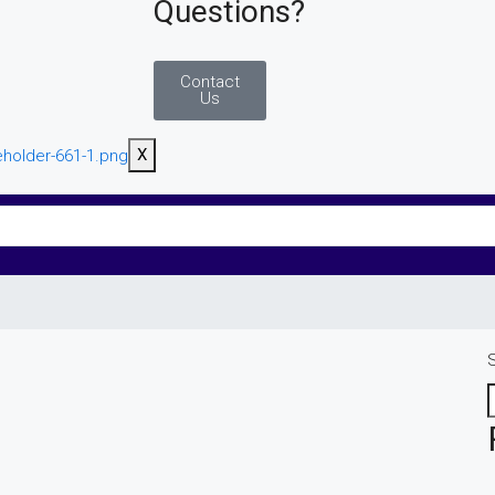
Questions?
Contact
Us
X