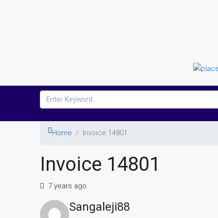
Home
Invoice 14801
Invoice 14801
7 years ago
Sangaleji88