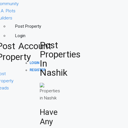
ommunity
.A. Plots
uilders
Post Property
Login
Post
Post
Account
Properties
Property
In
LOGIN
Nashik
REGISTER
ost
roperty
eads
Have
Any