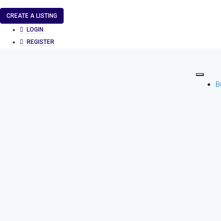
CREATE A LISTING
LOGIN
REGISTER
B