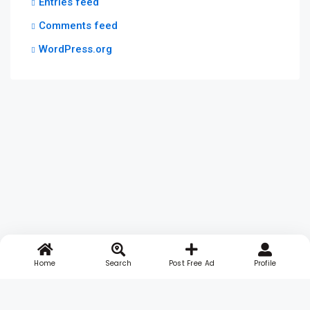
Entries feed
Comments feed
WordPress.org
Home
Search
Post Free Ad
Profile