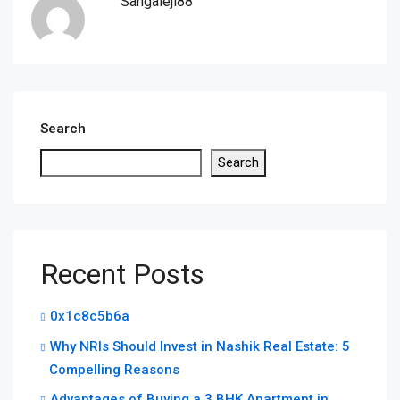
Sangaleji88
Search
Search
Recent Posts
0x1c8c5b6a
Why NRIs Should Invest in Nashik Real Estate: 5
Compelling Reasons
Advantages of Buying a 3 BHK Apartment in