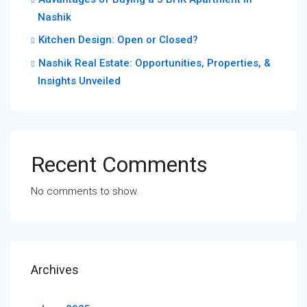
Nashik
Kitchen Design: Open or Closed?
Nashik Real Estate: Opportunities, Properties, &
Insights Unveiled
Recent Comments
No comments to show.
Archives