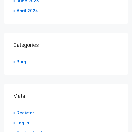
June 2025
April 2024
Categories
Blog
Meta
Register
Log in