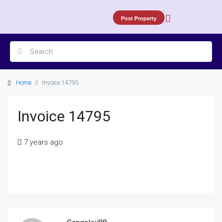
Post Property
Home
Invoice 14795
Invoice 14795
7 years ago