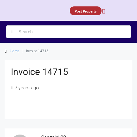
Post Property
Home
Invoice 14715
Invoice 14715
7 years ago