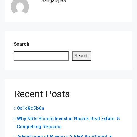
Sangaleji88
Search
Search
Recent Posts
0x1c8c5b6a
Why NRIs Should Invest in Nashik Real Estate: 5
Compelling Reasons
Advantages of Buying a 3 BHK Apartment in