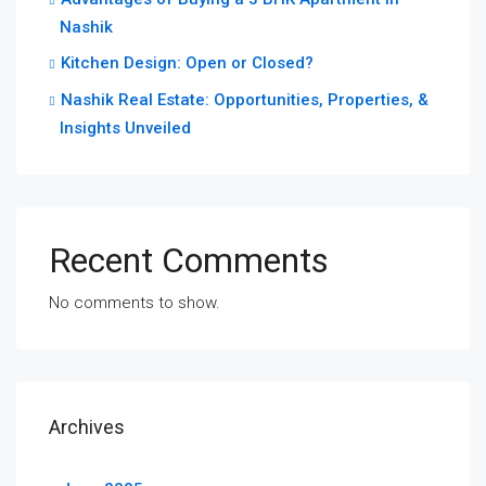
Nashik
Kitchen Design: Open or Closed?
Nashik Real Estate: Opportunities, Properties, &
Insights Unveiled
Recent Comments
No comments to show.
Archives