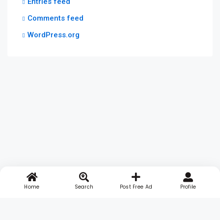
Entries feed
Comments feed
WordPress.org
Home
Search
Post Free Ad
Profile