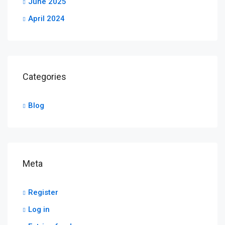
June 2025
April 2024
Categories
Blog
Meta
Register
Log in