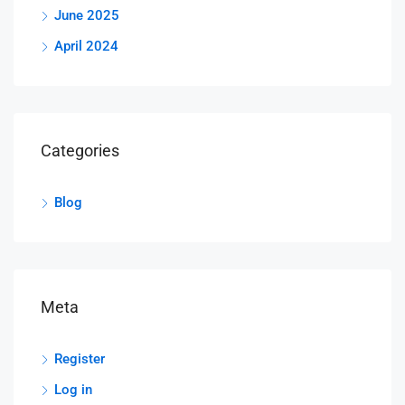
June 2025
April 2024
Categories
Blog
Meta
Register
Log in