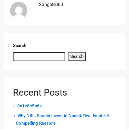
Sangaleji88
Search
Search
Recent Posts
0x1c8c5b6a
Why NRIs Should Invest in Nashik Real Estate: 5
Compelling Reasons