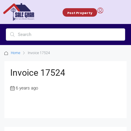
Post Property
Home
Invoice 17524
Invoice 17524
6 years ago