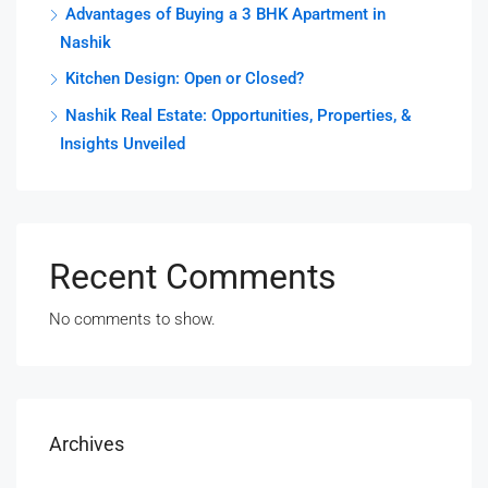
Advantages of Buying a 3 BHK Apartment in
Nashik
Kitchen Design: Open or Closed?
Nashik Real Estate: Opportunities, Properties, &
Insights Unveiled
Recent Comments
No comments to show.
Archives