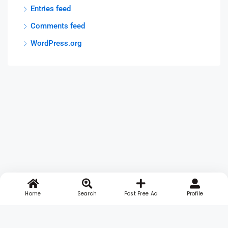
Entries feed
Comments feed
WordPress.org
Home
Search
Post Free Ad
Profile