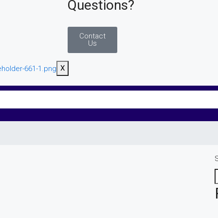
Questions?
Contact
Us
X