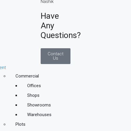
Have
Any
Questions?
Contact
Us
ent
Commercial
Offices
Shops
Showrooms
Warehouses
Plots