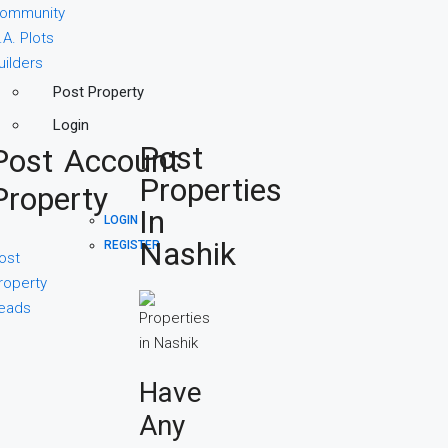
ommunity
.A. Plots
uilders
Post Property
Login
Post
Post
Account
Properties
Property
In
LOGIN
Nashik
REGISTER
ost
roperty
eads
Have
Any