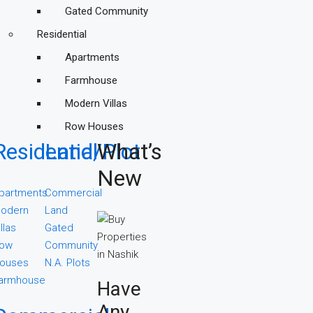
Gated Community
Residential
Apartments
Farmhouse
Modern Villas
Row Houses
Residential
Land/Plot
What’s
New
partments
Commercial
odern
Land
illas
Gated
ow
Community
ouses
N.A. Plots
armhouse
Have
Any