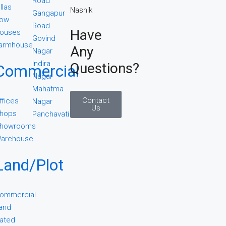
Road
illas
Gangapur
ow
Road
Have
ouses
Govind
armhouse
Any
Nagar
Indira
Questions?
Commercial
Nagar
Mahatma
Contact
ffices
Nagar
Us
hops
Panchavati
howrooms
arehouse
Land/Plot
ommercial
and
ated