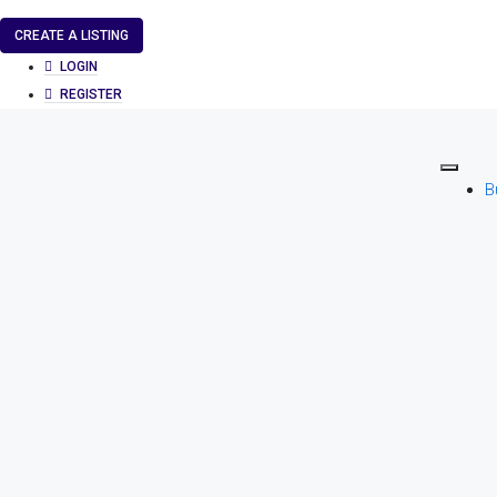
CREATE A LISTING
LOGIN
REGISTER
B