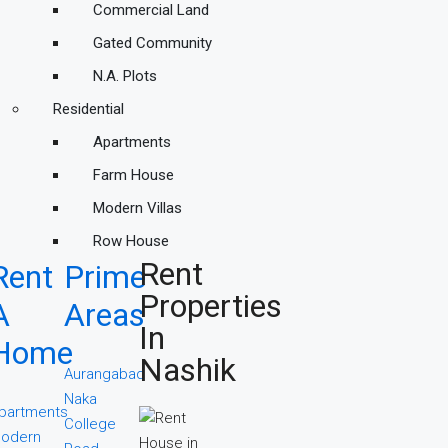
Commercial Land
Gated Community
N.A. Plots
Residential
Apartments
Farm House
Modern Villas
Row House
Rent
Rent
Prime
Properties
A
Areas
In
Home
Nashik
Aurangabad
Naka
partments
College
odern