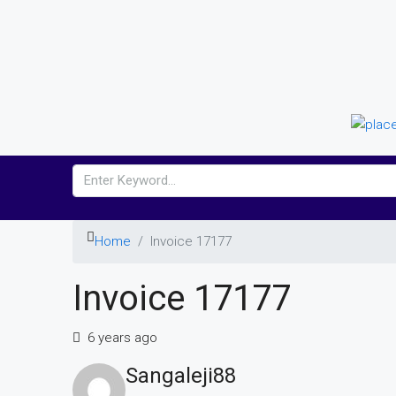
Home
Invoice 17177
Invoice 17177
6 years ago
Sangaleji88