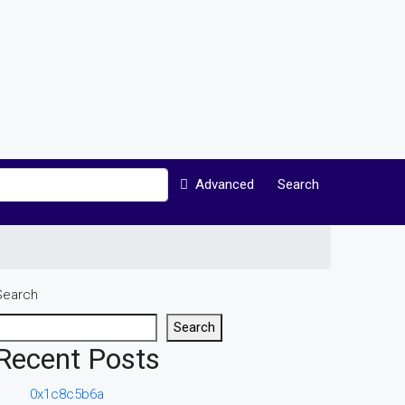
Advanced
Search
Search
Search
Recent Posts
0x1c8c5b6a