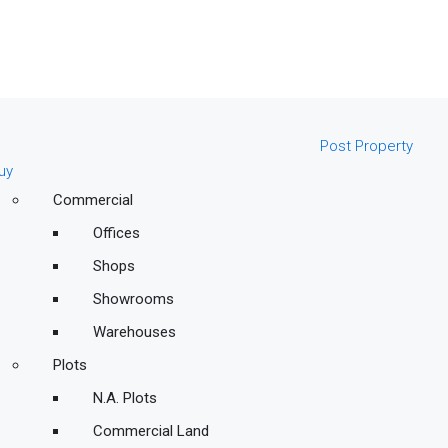
Post Property
uy
Commercial
Offices
Shops
Showrooms
Warehouses
Plots
N.A. Plots
Commercial Land