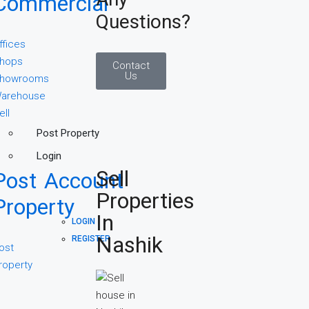
Commercial
Questions?
ffices
hops
Contact
Us
howrooms
arehouse
ell
Post Property
Login
Sell
Post
Account
Properties
Property
In
LOGIN
Nashik
REGISTER
ost
roperty