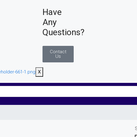
Have
Any
Questions?
Contact
Us
X