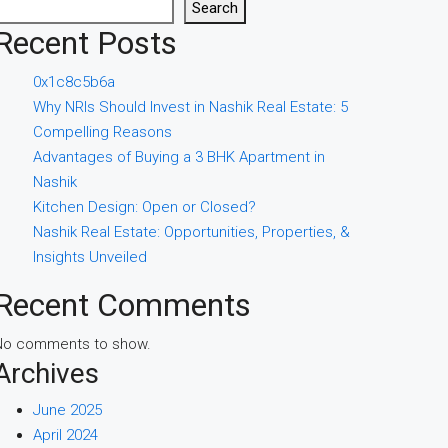
Search
Recent Posts
0x1c8c5b6a
Why NRIs Should Invest in Nashik Real Estate: 5
Compelling Reasons
Advantages of Buying a 3 BHK Apartment in
Nashik
Kitchen Design: Open or Closed?
Nashik Real Estate: Opportunities, Properties, &
Insights Unveiled
Recent Comments
No comments to show.
Archives
June 2025
April 2024