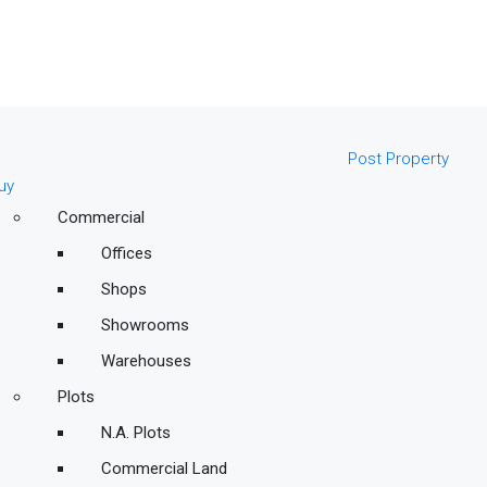
Post Property
uy
Commercial
Offices
Shops
Showrooms
Warehouses
Plots
N.A. Plots
Commercial Land