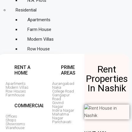
N.A. Plots
Residential
Apartments
Farm House
Modern Villas
Row House
Rent
RENT A
PRIME
HOME
AREAS
Properties
Apartments
Aurangabad
In Nashik
Modern Villas
Naka
Row Houses
College Road
Farmhouse
Gangapur
Road
Govind
COMMERCIAL
Nagar
Indira Nagar
Mahatma
Offices
Nagar
Shops
Panchavati
Showrooms
Warehouse