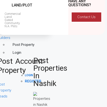
HAVE ANY
QUESTIONS?
LAND/PLOT
Commercial
Contact Us
Land
Gated
Community
N.A. Plots
uilders
Post Property
Login
Post
Post
Account
Properties
Property
In
LOGIN
Nashik
REGISTER
ost
roperty
eads