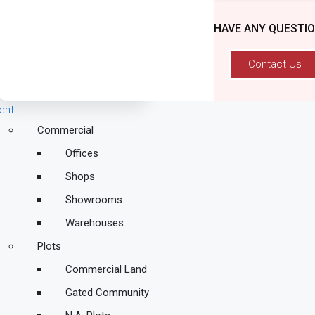
HAVE ANY QUESTI
Contact Us
ent
Commercial
Offices
Shops
Showrooms
Warehouses
Plots
Commercial Land
Gated Community