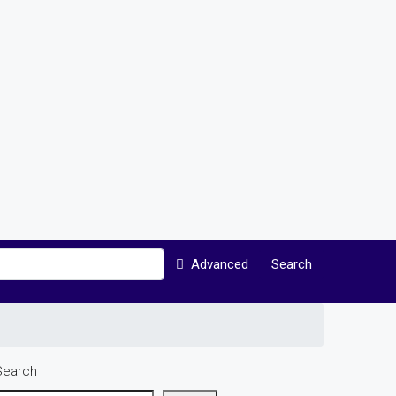
Advanced
Search
Search