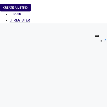
CREATE A LISTING
LOGIN
REGISTER
B