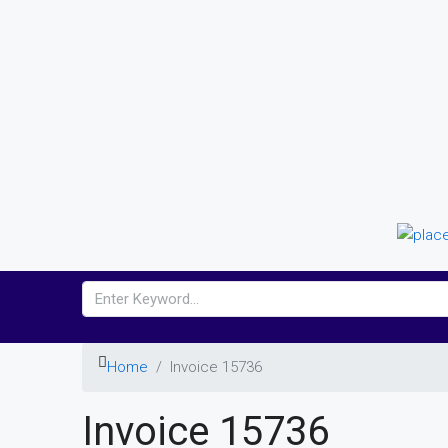
Home
Invoice 15736
Invoice 15736