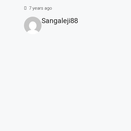
7 years ago
Sangaleji88