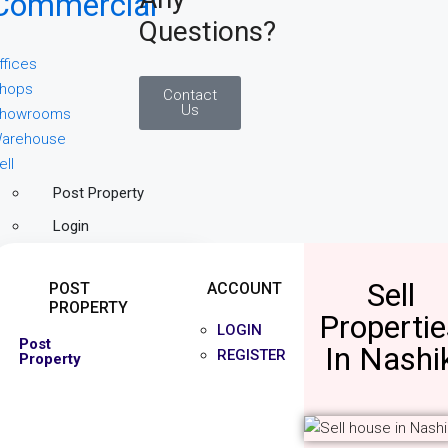
Commercial
Questions?
ffices
hops
Contact
Us
howrooms
arehouse
ell
Post Property
Login
Sell
POST
ACCOUNT
PROPERTY
Propertie
LOGIN
Post
In Nashi
REGISTER
Property