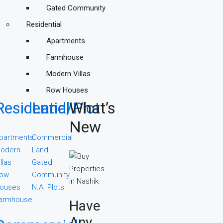
Gated Community
Residential
Apartments
Farmhouse
Modern Villas
Row Houses
Residential
Land/Plot
What’s
New
partments
Commercial
odern
Land
illas
Gated
ow
Community
ouses
N.A. Plots
armhouse
Have
Any