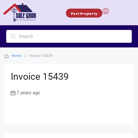
Post Property
Home
Invoice 15439
Invoice 15439
7 years ago