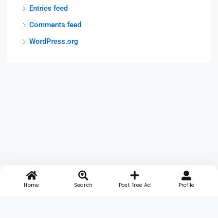
Entries feed
Comments feed
WordPress.org
Home
Search
Post Free Ad
Profile