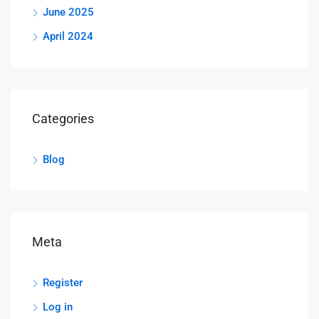
June 2025
April 2024
Categories
Blog
Meta
Register
Log in