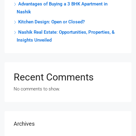
Advantages of Buying a 3 BHK Apartment in
Nashik
Kitchen Design: Open or Closed?
Nashik Real Estate: Opportunities, Properties, &
Insights Unveiled
Recent Comments
No comments to show.
Archives