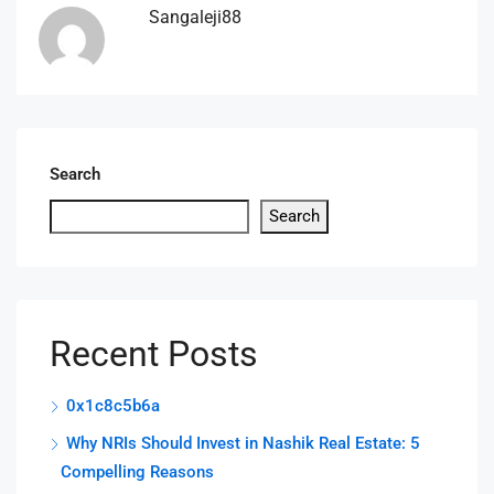
Sangaleji88
Search
Search
Recent Posts
0x1c8c5b6a
Why NRIs Should Invest in Nashik Real Estate: 5
Compelling Reasons