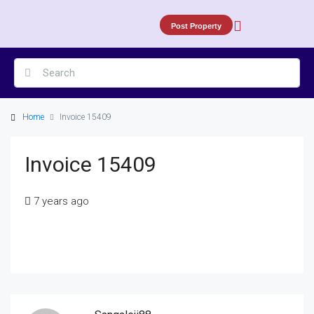
Post Property
Home
Invoice 15409
Invoice 15409
7 years ago