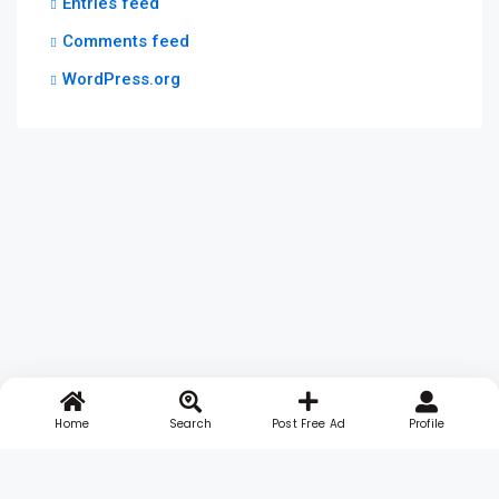
Entries feed
Comments feed
WordPress.org
Home
Search
Post Free Ad
Profile