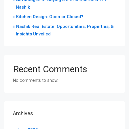
Nashik
Kitchen Design: Open or Closed?
Nashik Real Estate: Opportunities, Properties, &
Insights Unveiled
Recent Comments
No comments to show.
Archives