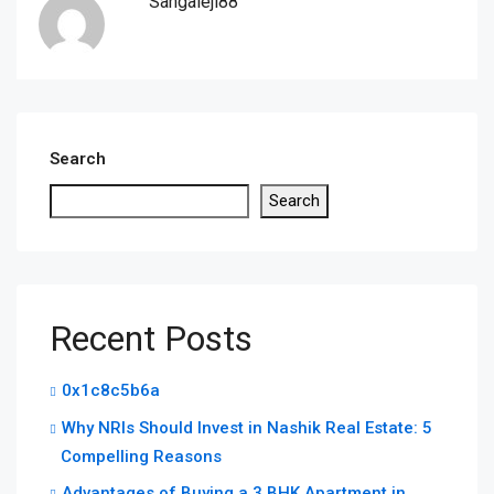
Sangaleji88
Search
Search
Recent Posts
0x1c8c5b6a
Why NRIs Should Invest in Nashik Real Estate: 5
Compelling Reasons
Advantages of Buying a 3 BHK Apartment in