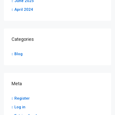
June 2025
April 2024
Categories
Blog
Meta
Register
Log in