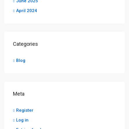
June 2025
April 2024
Categories
Blog
Meta
Register
Log in