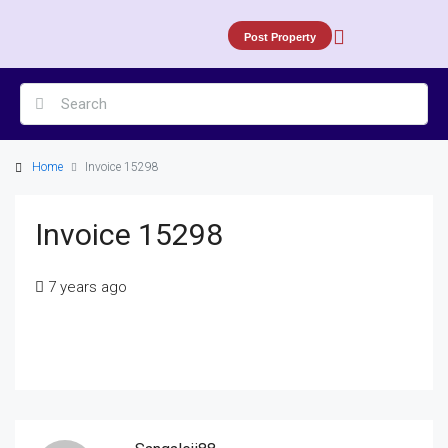
Post Property
Home
Invoice 15298
Invoice 15298
7 years ago