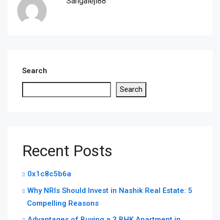
Sangaleji88
Search
Search
Recent Posts
0x1c8c5b6a
Why NRIs Should Invest in Nashik Real Estate: 5
Compelling Reasons
Advantages of Buying a 3 BHK Apartment in