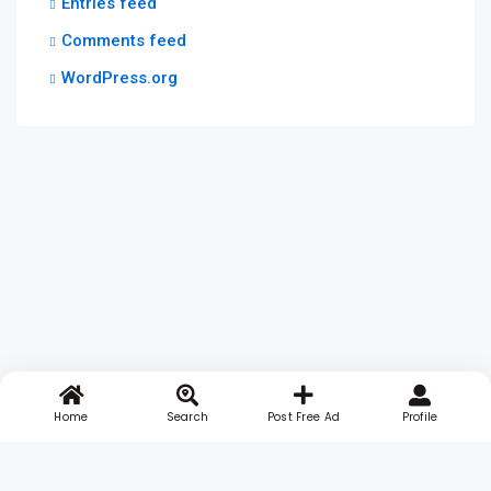
Entries feed
Comments feed
WordPress.org
Home
Search
Post Free Ad
Profile