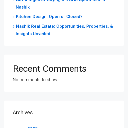
Nashik
Kitchen Design: Open or Closed?
Nashik Real Estate: Opportunities, Properties, &
Insights Unveiled
Recent Comments
No comments to show.
Archives