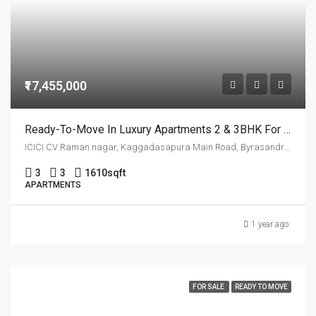
₹17,455,000
Ready-To-Move In Luxury Apartments 2 & 3BHK For Sale In CV Raman Nagar
ICICI CV Raman nagar, Kaggadasapura Main Road, Byrasandra, सी वी रमन नगर, Bangalore East, Bengaluru Urban, Karnataka, 560093, India
3
3
1610
sqft
APARTMENTS
1 year ago
FOR SALE
READY TO MOVE