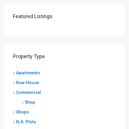
Featured Listings
Property Type
Apartments
Row House
Commercial
Shop
Shops
N.A. Plots