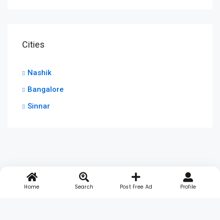
Cities
Nashik
Bangalore
Sinnar
Home
Search
Post Free Ad
Profile