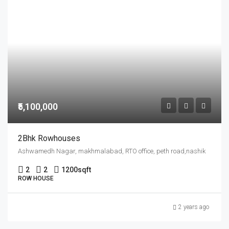
₹5,100,000
2Bhk Rowhouses
Ashwamedh Nagar, makhmalabad, RTO office, peth road,nashik
2
2
1200
sqft
ROW HOUSE
2 years ago