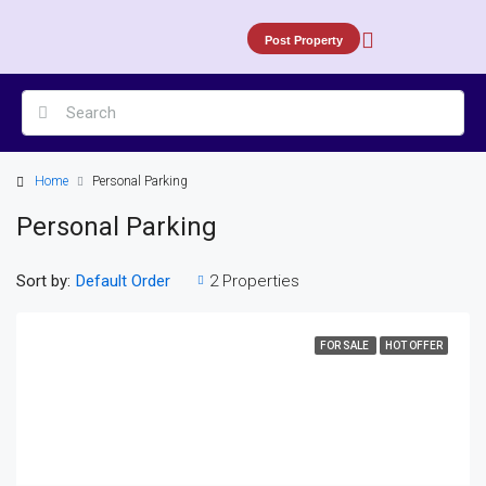
Post Property
Home
Personal Parking
Personal Parking
Sort by:
2 Properties
Default Order
FOR SALE
HOT OFFER