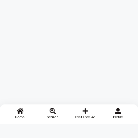
Home
Search
Post Free Ad
Profile