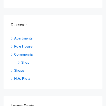
Discover
Apartments
Row House
Commercial
Shop
Shops
N.A. Plots
Latest Posts