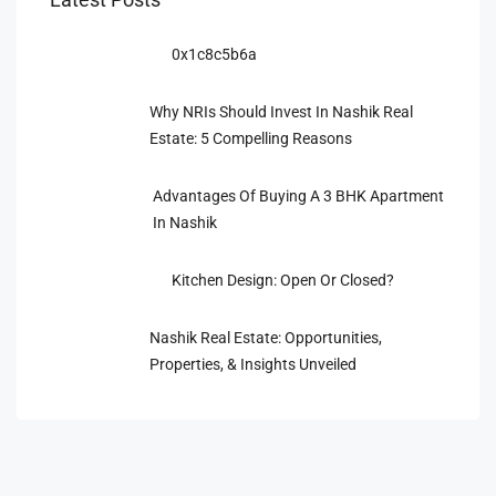
0x1c8c5b6a
Why NRIs Should Invest In Nashik Real
Estate: 5 Compelling Reasons
Advantages Of Buying A 3 BHK Apartment
In Nashik
Kitchen Design: Open Or Closed?
Nashik Real Estate: Opportunities,
Properties, & Insights Unveiled