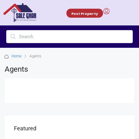
Post Property
Home
Agents
Agents
Featured