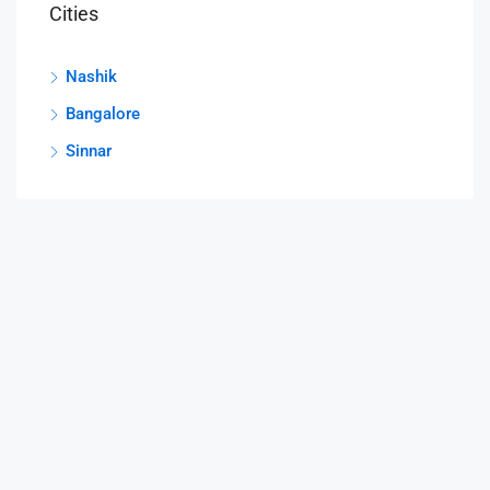
Cities
Nashik
Bangalore
Sinnar