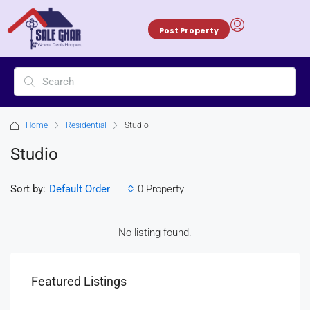
Post Property
Home
Residential
Studio
Studio
Sort by:
0 Property
Default Order
No listing found.
Featured Listings