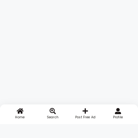
Home
Search
Post Free Ad
Profile