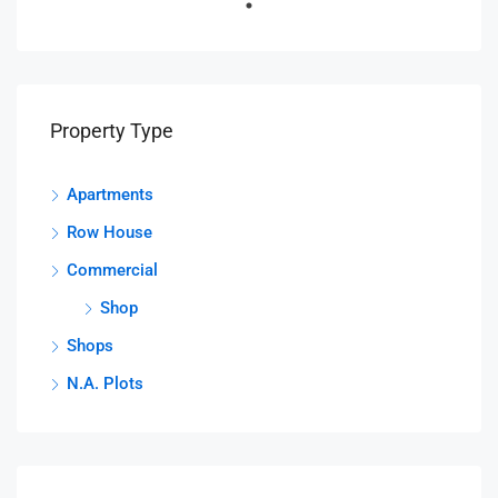
Property Type
Apartments
Row House
Commercial
Shop
Shops
N.A. Plots