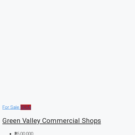
For Sale
RERA
Green Valley Commercial Shops
₹85,00,000