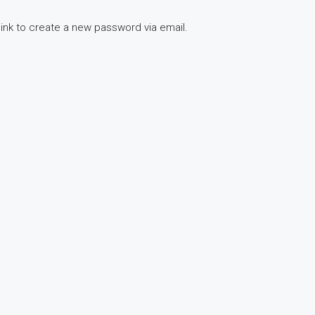
link to create a new password via email.