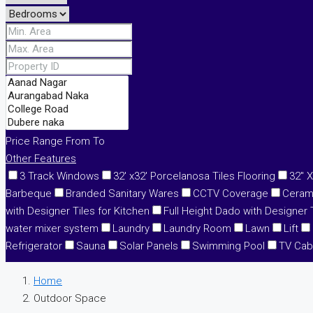
Price Range
From
To
Other Features
3 Track Windows
32' x32' Porcelanosa Tiles Flooring
32" X
Barbeque
Branded Sanitary Wares
CCTV Coverage
Cerami
with Designer Tiles for Kitchen
Full Height Dado with Designer T
water mixer system
Laundry
Laundry Room
Lawn
Lift
Refrigerator
Sauna
Solar Panels
Swimming Pool
TV Cab
Home
Outdoor Space