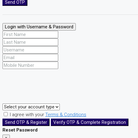
Send OTP
Login with Username & Password
I agree with your
Terms & Conditions
Send OTP & Register
Verify OTP & Complete Registration
Reset Password
×