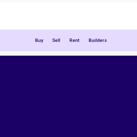
Buy
Sell
Rent
Builders