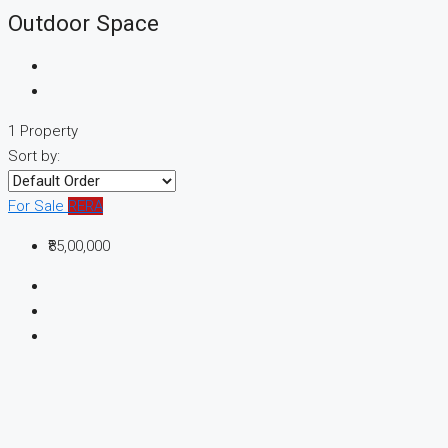
Outdoor Space
1 Property
Sort by:
For Sale
RERA
₹85,00,000