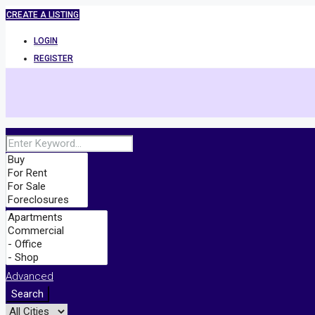
CREATE A LISTING
LOGIN
REGISTER
Advanced
Search