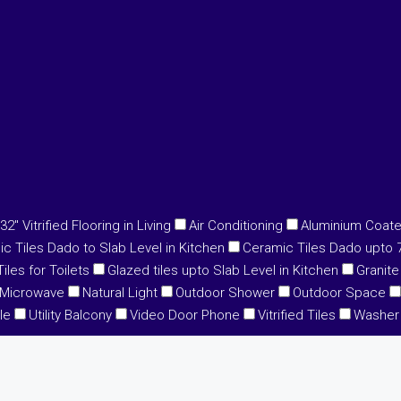
32" Vitrified Flooring in Living
Air Conditioning
Aluminium Coat
c Tiles Dado to Slab Level in Kitchen
Ceramic Tiles Dado upto 7'
iles for Toilets
Glazed tiles upto Slab Level in Kitchen
Granite
Microwave
Natural Light
Outdoor Shower
Outdoor Space
le
Utility Balcony
Video Door Phone
Vitrified Tiles
Washer