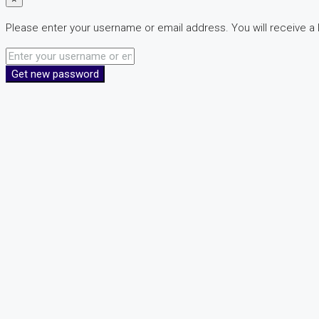
Please enter your username or email address. You will receive a 
Get new password