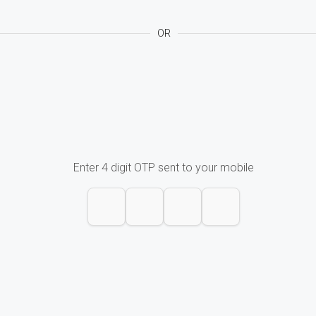
OR
Enter 4 digit OTP sent to your mobile