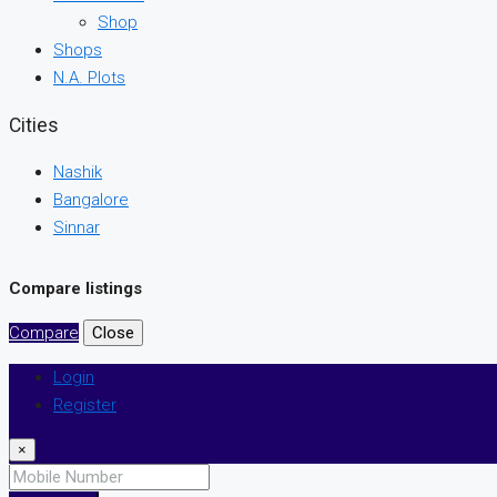
Shop
Shops
N.A. Plots
Cities
Nashik
Bangalore
Sinnar
Compare listings
Compare
Close
Login
Register
×