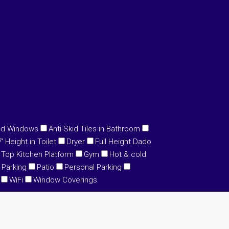
ed Windows
Anti-Skid Tiles in Bathroom
 Height in Toilet
Dryer
Full Height Dado
 Top Kitchen Platform
Gym
Hot & cold
Parking
Patio
Personal Parking
WiFi
Window Coverings