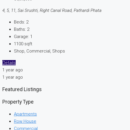
4, 5, 11, Sai Srushti, Right Canal Road, Pathardi Phata
Beds:
2
Baths:
2
Garage:
1
1100
sqft
Shop, Commercial, Shops
Details
1 year ago
1 year ago
Featured Listings
Property Type
Apartments
Row House
Commercial