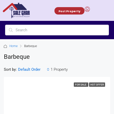
Post Property
Home
Barbeque
Barbeque
Sort by:
1 Property
Default Order
FOR SALE
HOT OFFER