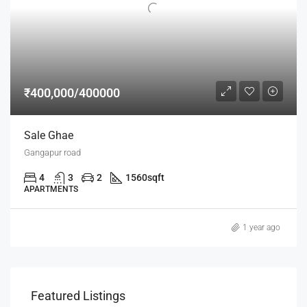
₹400,000/400000
Sale Ghae
Gangapur road
4
3
2
1560
sqft
APARTMENTS
1 year ago
Featured Listings