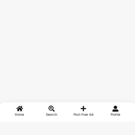
Home
Search
Post Free Ad
Profile