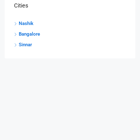
Cities
Nashik
Bangalore
Sinnar