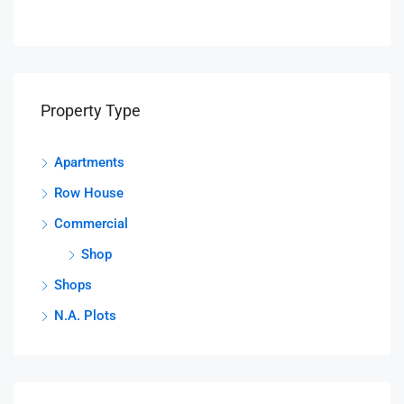
Property Type
Apartments
Row House
Commercial
Shop
Shops
N.A. Plots